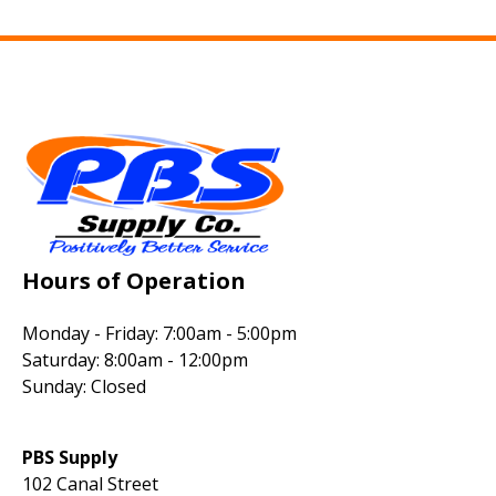
Hours of Operation
Monday - Friday: 7:00am - 5:00pm
Saturday: 8:00am - 12:00pm
Sunday: Closed
PBS Supply
102 Canal Street