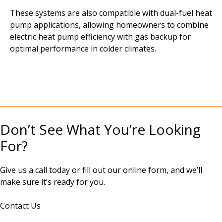
These systems are also compatible with dual-fuel heat
pump applications, allowing homeowners to combine
electric heat pump efficiency with gas backup for
optimal performance in colder climates.
Don’t See What You’re Looking
For?
Give us a call today or fill out our online form, and we’ll
make sure it’s ready for you.
Contact Us