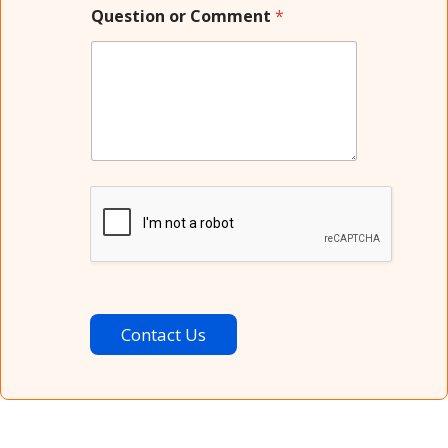
Question or Comment
*
Contact Us