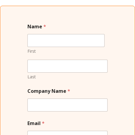
Name
*
First
Last
Company Name
*
Email
*