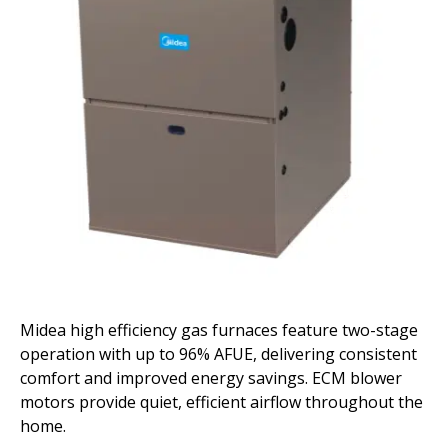
Midea high efficiency gas furnaces feature two-stage
operation with up to 96% AFUE, delivering consistent
comfort and improved energy savings. ECM blower
motors provide quiet, efficient airflow throughout the
home.