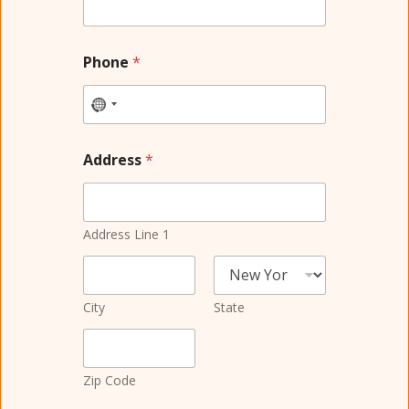
Phone
*
Address
*
Address Line 1
City
State
Zip Code