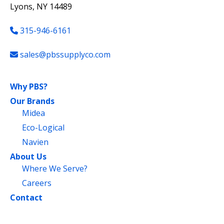
Lyons, NY 14489
315-946-6161
sales@pbssupplyco.com
Why PBS?
Our Brands
Midea
Eco-Logical
Navien
About Us
Where We Serve?
Careers
Contact